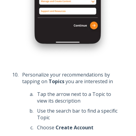
Personalize your recommendations by
tapping on
Topics
you are interested in
Tap the arrow next to a Topic to
view its description
Use the search bar to find a specific
Topic
Choose
Create Account