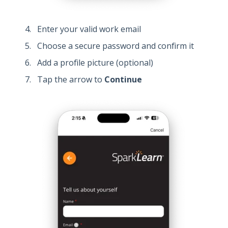
Enter your valid work email
Choose a secure password and confirm it
Add a profile picture (optional)
Tap the arrow to
Continue