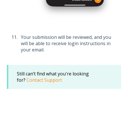
Your submission will be reviewed, and you
will be able to receive login instructions in
your email.
Still can’t find what you're looking
for?
Contact Support