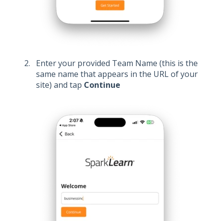
Enter your provided Team Name (this is the
same name that appears in the URL of your
site) and tap
Continue