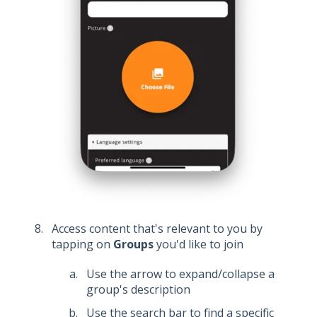
Access content that's relevant to you by
tapping on
Groups
you'd like to join
Use the arrow to expand/collapse a
group's description
Use the search bar to find a specific