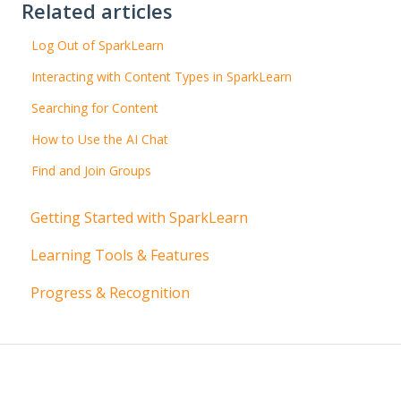
Related articles
Log Out of SparkLearn
Interacting with Content Types in SparkLearn
Searching for Content
How to Use the AI Chat
Find and Join Groups
Getting Started with SparkLearn
Learning Tools & Features
Progress & Recognition