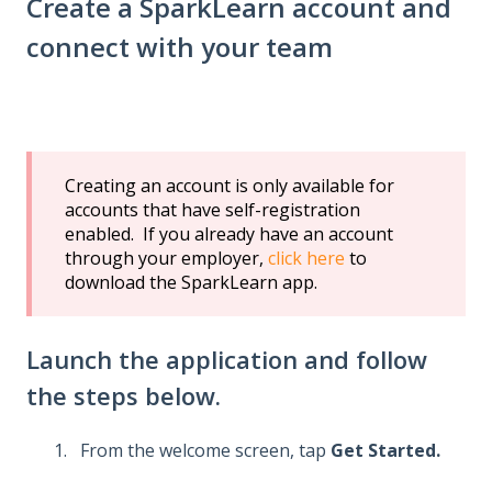
Create a SparkLearn account and
connect with your team
Creating an account is only available for
accounts that have self-registration
enabled. If you already have an account
through your employer,
click here
to
download the SparkLearn app.
Launch the application and follow
the steps below.
From the welcome screen, tap
Get Started.