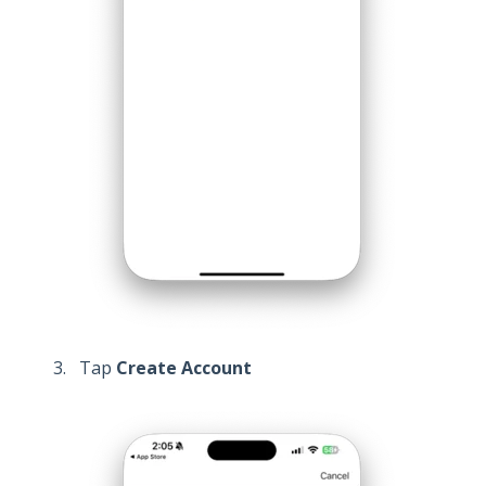
Tap
Create Account