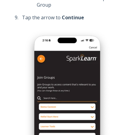
Group
Tap
the arrow to
Continue