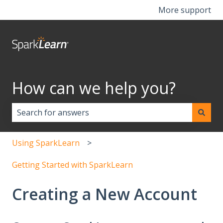
More support
How can we help you?
There are no suggestions because the search field i
Using SparkLearn
Getting Started with SparkLearn
Creating a New Account