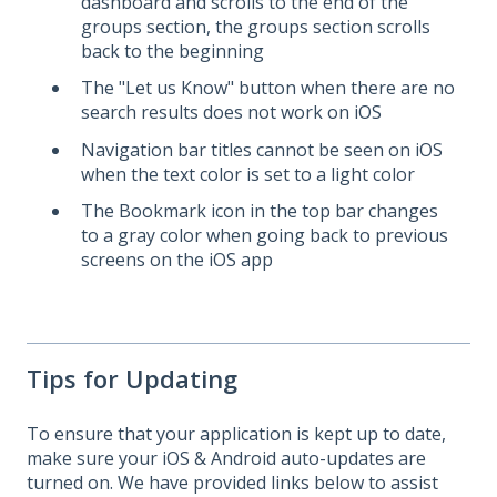
dashboard and scrolls to the end of the
groups section, the groups section scrolls
back to the beginning
The "Let us Know" button when there are no
search results does not work on iOS
Navigation bar titles cannot be seen on iOS
when the text color is set to a light color
The Bookmark icon in the top bar changes
to a gray color when going back to previous
screens on the iOS app
Tips for Updating
To ensure that your application is kept up to date,
make sure your iOS & Android auto-updates are
turned on. We have provided links below to assist