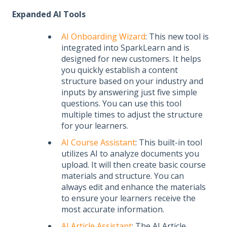
Expanded AI Tools
AI Onboarding Wizard
: This new tool is
integrated into SparkLearn and is
designed for new customers. It helps
you quickly establish a content
structure based on your industry and
inputs by answering just five simple
questions. You can use this tool
multiple times to adjust the structure
for your learners.
AI Course Assistant
: This built-in tool
utilizes AI to analyze documents you
upload. It will then create basic course
materials and structure. You can
always edit and enhance the materials
to ensure your learners receive the
most accurate information.
AI Article Assistant
: The AI Article