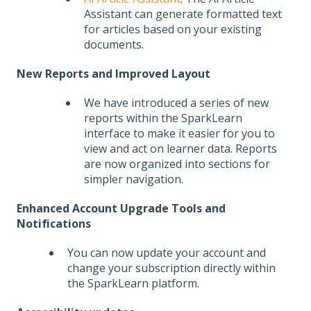
Assistant can generate formatted text
for articles based on your existing
documents.
New Reports and Improved Layout
We have introduced a series of new
reports within the SparkLearn
interface to make it easier for you to
view and act on learner data. Reports
are now organized into sections for
simpler navigation.
Enhanced Account Upgrade Tools and
Notifications
You can now update your account and
change your subscription directly within
the SparkLearn platform.