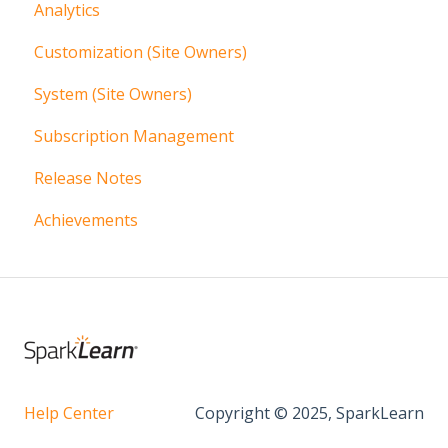
Analytics
Communication
Content Management Overview
Customization (Site Owners)
Articles
System (Site Owners)
Additional Content Tools
Subscription Management
Localization
Release Notes
More Content
Achievements
Help Center
Copyright © 2025, SparkLearn