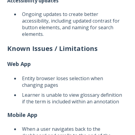
Accessibility updates
Ongoing updates to create better
accessibility, including updated contrast for
button elements, and naming for search
elements.
Known Issues / Limitations
Web App
Entity browser loses selection when
changing pages
Learner is unable to view glossary definition
if the term is included within an annotation
Mobile App
When a user navigates back to the