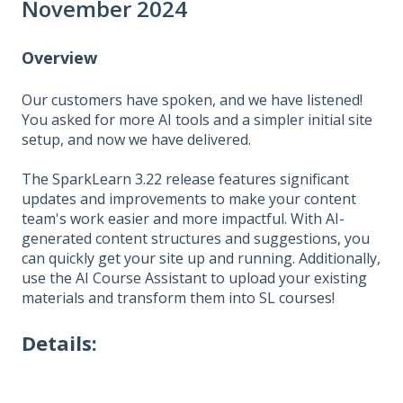
November 2024
Overview
Our customers have spoken, and we have listened!
You asked for more AI tools and a simpler initial site
setup, and now we have delivered.
The SparkLearn 3.22 release features significant
updates and improvements to make your content
team's work easier and more impactful. With AI-
generated content structures and suggestions, you
can quickly get your site up and running. Additionally,
use the AI Course Assistant to upload your existing
materials and transform them into SL courses!
Details: