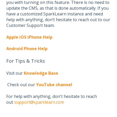
you with turning on this feature. There is no need to
update the CMS, as that is done automatically. If you
have a customized SparkLearn instance and need
help with anything, don’t hesitate to reach out to our
Customer Support team.
Apple iOS iPhone Help
Android Phone Help
For Tips & Tricks
Visit our
Knowledge Base
Check out our
YouTube channel
For help with anything, don't hesitate to reach
out
support@sparklearn.com