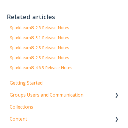
Related articles
SparkLearn® 2.5 Release Notes
SparkLearn® 3.1 Release Notes
SparkLearn® 2.8 Release Notes
SparkLearn® 2.3 Release Notes
SparkLearn® 4.6.3 Release Notes
Getting Started
Groups Users and Communication
Collections
Groups
Content
Users