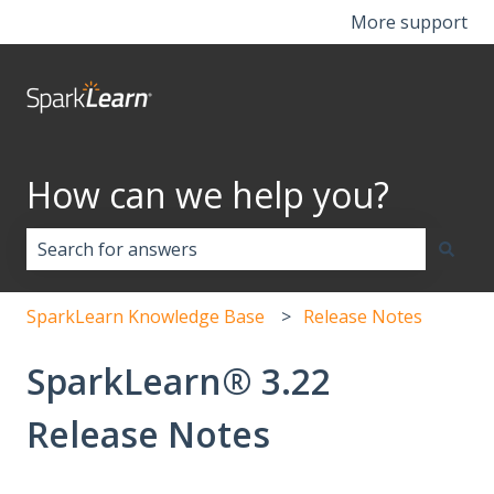
More support
How can we help you?
There are no suggestions because the search field i
SparkLearn Knowledge Base
Release Notes
SparkLearn® 3.22
Release Notes