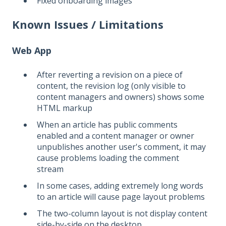
Fixed onboarding images
Known Issues / Limitations
Web App
After reverting a revision on a piece of
content, the revision log (only visible to
content managers and owners) shows some
HTML markup
When an article has public comments
enabled and a content manager or owner
unpublishes another user's comment, it may
cause problems loading the comment
stream
In some cases, adding extremely long words
to an article will cause page layout problems
The two-column layout is not display content
side-by-side on the desktop