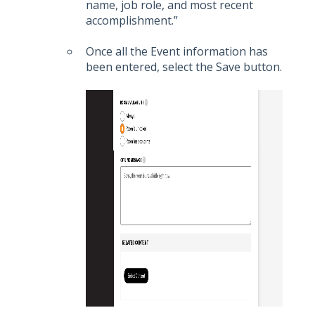
name, job role, and most recent
accomplishment.”
Once all the Event information has
been entered, select the Save button.