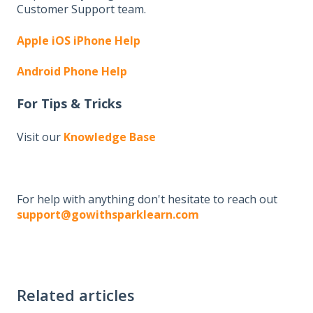
Customer Support team.
Apple iOS iPhone Help
Android Phone Help
For Tips & Tricks
Visit our
Knowledge Base
For help with anything don't hesitate to reach out
support@gowithsparklearn.com
Related articles