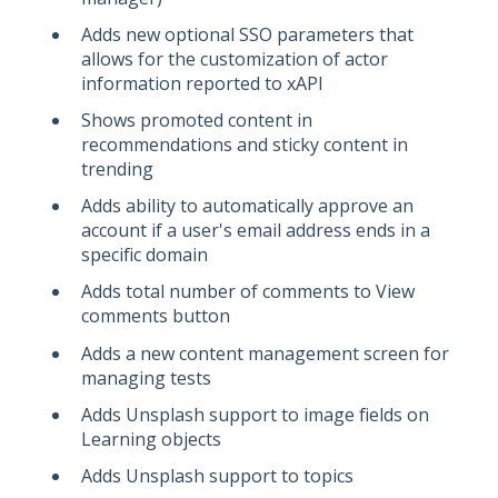
Adds new optional SSO parameters that
allows for the customization of actor
information reported to xAPI
Shows promoted content in
recommendations and sticky content in
trending
Adds ability to automatically approve an
account if a user's email address ends in a
specific domain
Adds total number of comments to View
comments button
Adds a new content management screen for
managing tests
Adds Unsplash support to image fields on
Learning objects
Adds Unsplash support to topics