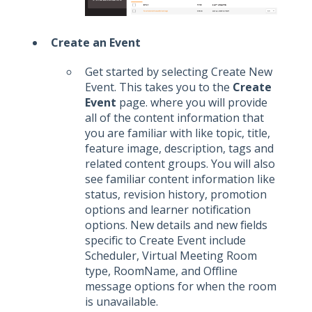
Create an Event
Get started by selecting Create New
Event. This takes you to the
Create
Event
page. where you will provide
all of the content information that
you are familiar with like topic, title,
feature image, description, tags and
related content groups. You will also
see familiar content information like
status, revision history, promotion
options and learner notification
options. New details and new fields
specific to Create Event include
Scheduler, Virtual Meeting Room
type, RoomName, and Offline
message options for when the room
is unavailable.