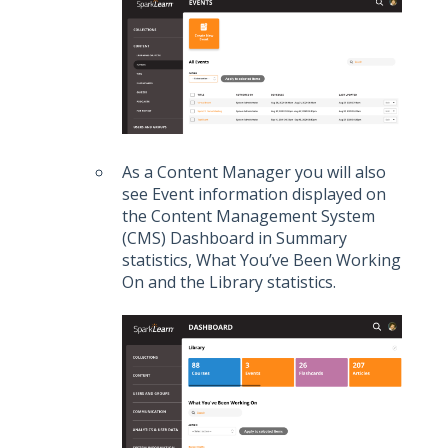
As a Content Manager you will also
see Event information displayed on
the Content Management System
(CMS) Dashboard in Summary
statistics, What You’ve Been Working
On and the Library statistics.