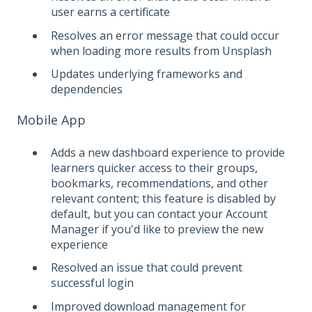
user earns a certificate
Resolves an error message that could occur
when loading more results from Unsplash
Updates underlying frameworks and
dependencies
Mobile App
Adds a new dashboard experience to provide
learners quicker access to their groups,
bookmarks, recommendations, and other
relevant content; this feature is disabled by
default, but you can contact your Account
Manager if you'd like to preview the new
experience
Resolved an issue that could prevent
successful login
Improved download management for