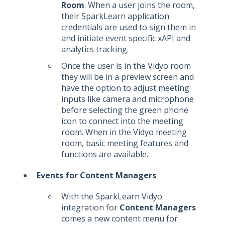
Room
. When a user joins the room,
their SparkLearn application
credentials are used to sign them in
and initiate event specific xAPI and
analytics tracking.
Once the user is in the Vidyo room
they will be in a preview screen and
have the option to adjust meeting
inputs like camera and microphone
before selecting the green phone
icon to connect into the meeting
room. When in the Vidyo meeting
room, basic meeting features and
functions are available.
Events for Content Managers
With the SparkLearn Vidyo
integration for
Content Managers
comes a new content menu for