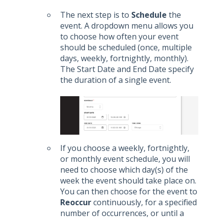
The next step is to
Schedule
the
event. A dropdown menu allows you
to choose how often your event
should be scheduled (once, multiple
days, weekly, fortnightly, monthly).
The Start Date and End Date specify
the duration of a single event.
If you choose a weekly, fortnightly,
or monthly event schedule, you will
need to choose which day(s) of the
week the event should take place on.
You can then choose for the event to
Reoccur
continuously, for a specified
number of occurrences, or until a