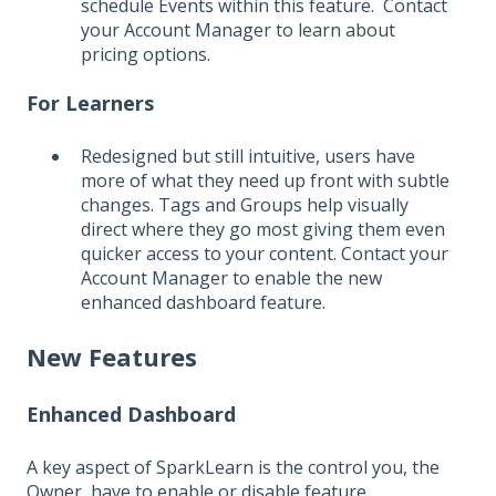
schedule Events within this feature. Contact
your Account Manager to learn about
pricing options.
For Learners
Redesigned but still intuitive, users have
more of what they need up front with subtle
changes. Tags and Groups help visually
direct where they go most giving them even
quicker access to your content. Contact your
Account Manager to enable the new
enhanced dashboard feature.
New Features
Enhanced Dashboard
A key aspect of SparkLearn is the control you, the
Owner, have to enable or disable feature