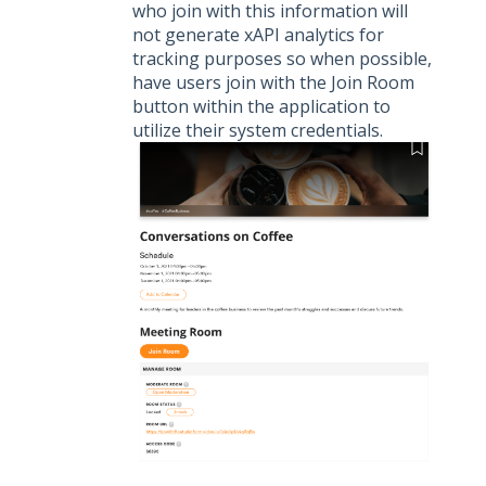
who join with this information will
not generate xAPI analytics for
tracking purposes so when possible,
have users join with the Join Room
button within the application to
utilize their system credentials.