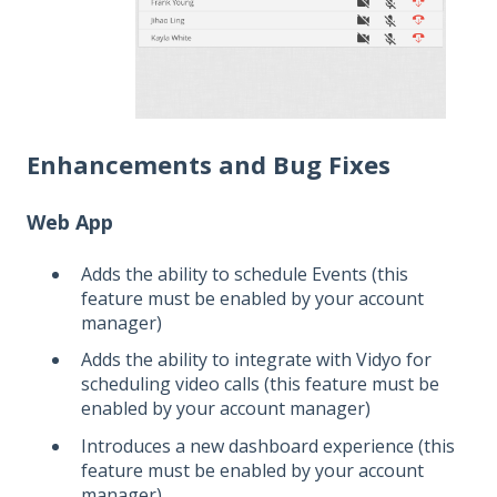
Enhancements and Bug Fixes
Web App
Adds the ability to schedule Events (this
feature must be enabled by your account
manager)
Adds the ability to integrate with Vidyo for
scheduling video calls (this feature must be
enabled by your account manager)
Introduces a new dashboard experience (this
feature must be enabled by your account
manager)