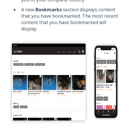
A new
Bookmarks
section displays content
that you have bookmarked. The most recent
content that you have bookmarked will
display.