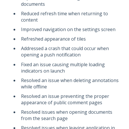
documents
Reduced refresh time when returning to
content
Improved navigation on the settings screen
Refreshed appearance of tiles
Addressed a crash that could occur when
opening a push notification
Fixed an issue causing multiple loading
indicators on launch
Resolved an issue when deleting annotations
while offline
Resolved an issue preventing the proper
appearance of public comment pages
Resolved issues when opening documents
from the search page
Resolved issues when leaving application in