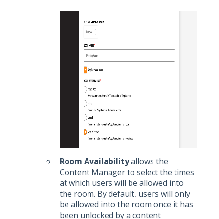
Room Availability
allows the
Content Manager to select the times
at which users will be allowed into
the room. By default, users will only
be allowed into the room once it has
been unlocked by a content