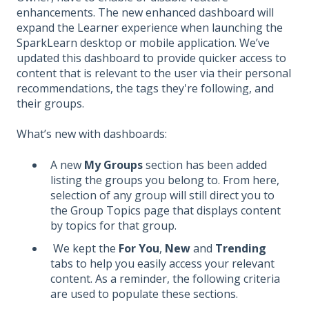
enhancements. The new enhanced dashboard will
expand the Learner experience when launching the
SparkLearn desktop or mobile application. We’ve
updated this dashboard to provide quicker access to
content that is relevant to the user via their personal
recommendations, the tags they're following, and
their groups.
What’s new with dashboards:
A new
My Groups
section has been added
listing the groups you belong to. From here,
selection of any group will still direct you to
the Group Topics page that displays content
by topics for that group.
We kept the
For You
,
New
and
Trending
tabs to help you easily access your relevant
content. As a reminder, the following criteria
are used to populate these sections.