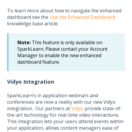
To learn more about how to navigate the enhanced
dashboard see the
Use the Enhanced Dashboard
knowledge base article.
Note:
This feature is only available on
SparkLearn. Please contact your Account
Manager to enable the new enhanced
dashboard feature.
Vidyo Integration
SparkLearn’s in application webinars and
conferences are now a reality with our new Vidyo
integration. Our partners at
Vidyo
provide state-of-
the-art technology for real-time video interactions.
This integration lets your users attend events within
your application, allows content managers ease of