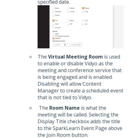
specified date.
The
Virtual Meeting Room
is used
to enable or disable Vidyo as the
meeting and conference service that
is being engaged and is enabled.
Disabling will allow Content
Manager to create a scheduled event
that is not tied to Vidyo.
The
Room Name
is what the
meeting will be called. Selecting the
Display Title checkbox adds the title
to the SparkLearn Event Page above
the Join Room button.