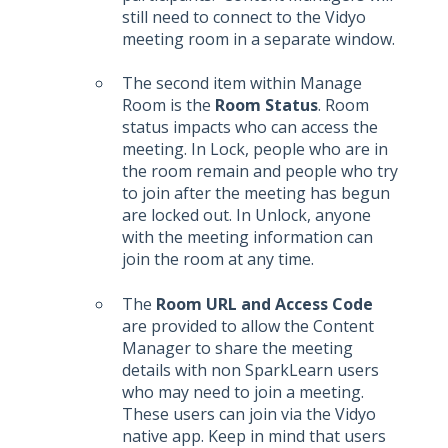
still need to connect to the Vidyo
meeting room in a separate window.
The second item within Manage
Room is the
Room Status
. Room
status impacts who can access the
meeting. In Lock, people who are in
the room remain and people who try
to join after the meeting has begun
are locked out. In Unlock, anyone
with the meeting information can
join the room at any time.
The
Room URL and Access Code
are provided to allow the Content
Manager to share the meeting
details with non SparkLearn users
who may need to join a meeting.
These users can join via the Vidyo
native app. Keep in mind that users