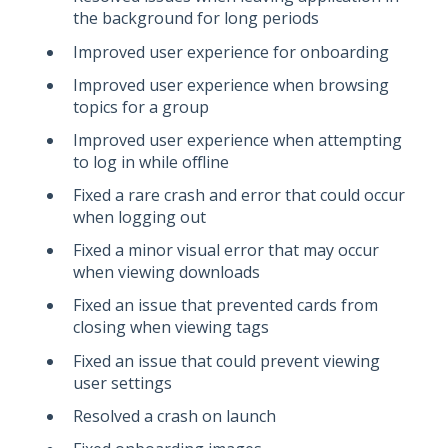
the background for long periods
Improved user experience for onboarding
Improved user experience when browsing
topics for a group
Improved user experience when attempting
to log in while offline
Fixed a rare crash and error that could occur
when logging out
Fixed a minor visual error that may occur
when viewing downloads
Fixed an issue that prevented cards from
closing when viewing tags
Fixed an issue that could prevent viewing
user settings
Resolved a crash on launch