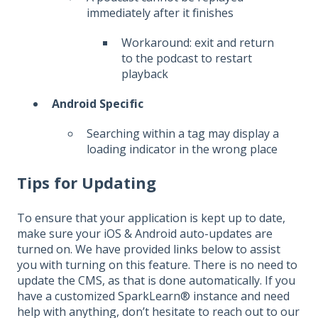
immediately after it finishes
Workaround: exit and return
to the podcast to restart
playback
Android Specific
Searching within a tag may display a
loading indicator in the wrong place
Tips for Updating
To ensure that your application is kept up to date,
make sure your iOS & Android auto-updates are
turned on. We have provided links below to assist
you with turning on this feature. There is no need to
update the CMS, as that is done automatically. If you
have a customized SparkLearn® instance and need
help with anything, don’t hesitate to reach out to our