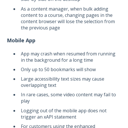
As a content manager, when bulk adding
content to a course, changing pages in the
content browser will lose the selection from
the previous page
Mobile App
App may crash when resumed from running
in the background for a long time
Only up to 50 bookmarks will show
Large accessibility text sizes may cause
overlapping text
In rare cases, some video content may fail to
play
Logging out of the mobile app does not
trigger an xAPI statement
For customers using the enhanced