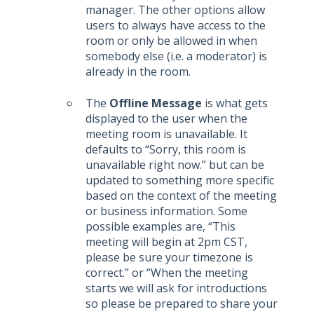
manager. The other options allow
users to always have access to the
room or only be allowed in when
somebody else (i.e. a moderator) is
already in the room.
The
Offline Message
is what gets
displayed to the user when the
meeting room is unavailable. It
defaults to “Sorry, this room is
unavailable right now.” but can be
updated to something more specific
based on the context of the meeting
or business information. Some
possible examples are, “This
meeting will begin at 2pm CST,
please be sure your timezone is
correct.” or “When the meeting
starts we will ask for introductions
so please be prepared to share your