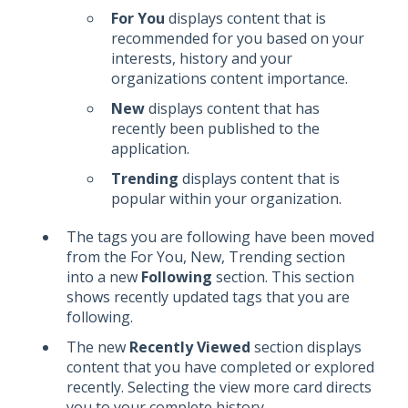
For You
displays content that is
recommended for you based on your
interests, history and your
organizations content importance.
New
displays content that has
recently been published to the
application.
Trending
displays content that is
popular within your organization.
The tags you are following have been moved
from the For You, New, Trending section
into a new
Following
section. This section
shows recently updated tags that you are
following.
The new
Recently Viewed
section displays
content that you have completed or explored
recently. Selecting the view more card directs
you to your complete history.