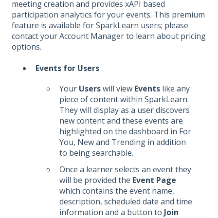
meeting creation and provides xAPI based
participation analytics for your events. This premium
feature is available for SparkLearn users; please
contact your Account Manager to learn about pricing
options.
Events for Users
Your
Users
will view
Events
like any
piece of content within SparkLearn.
They will display as a user discovers
new content and these events are
highlighted on the dashboard in For
You, New and Trending in addition
to being searchable.
Once a learner selects an event they
will be provided the
Event Page
which contains the event name,
description, scheduled date and time
information and a button to
Join