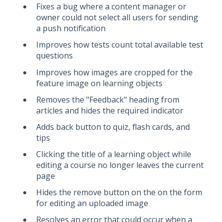
Fixes a bug where a content manager or
owner could not select all users for sending
a push notification
Improves how tests count total available test
questions
Improves how images are cropped for the
feature image on learning objects
Removes the "Feedback" heading from
articles and hides the required indicator
Adds back button to quiz, flash cards, and
tips
Clicking the title of a learning object while
editing a course no longer leaves the current
page
Hides the remove button on the on the form
for editing an uploaded image
Resolves an error that could occur when a