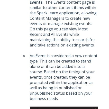
Events
. The Events content page is
similar to other content items within
the SparkLearn application, allowing
Content Managers to create new
events or manage existing events.
On this page you can view Most
Recent and All Events while
maintaining the ability to search for
and take actions on existing events.
An Event is considered a new content
type. This can be created to stand
alone or it can be added into a
course. Based on the timing of your
events, once created, they can be
promoted within the application as
well as being in published or
unpublished status based on your
business needs.