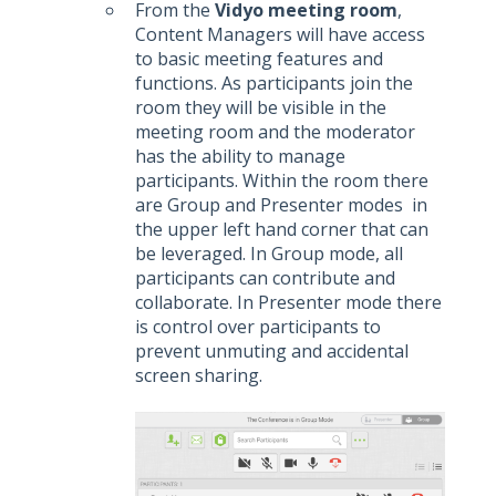
From the
Vidyo meeting room
,
Content Managers will have access
to basic meeting features and
functions. As participants join the
room they will be visible in the
meeting room and the moderator
has the ability to manage
participants. Within the room there
are Group and Presenter modes in
the upper left hand corner that can
be leveraged. In Group mode, all
participants can contribute and
collaborate. In Presenter mode there
is control over participants to
prevent unmuting and accidental
screen sharing.