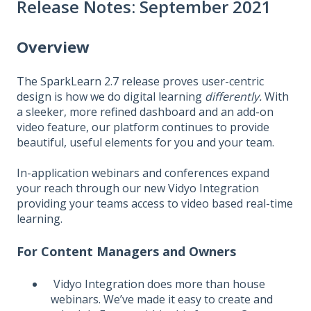
Release Notes: September 2021
Overview
The SparkLearn 2.7 release proves user-centric
design is how we do digital learning
differently.
With
a sleeker, more refined dashboard and an add-on
video feature, our platform continues to provide
beautiful, useful elements for you and your team.
In-application webinars and conferences expand
your reach through our new Vidyo Integration
providing your teams access to video based real-time
learning.
For Content Managers and Owners
Vidyo Integration does more than house
webinars. We’ve made it easy to create and