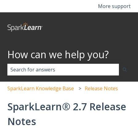
More support
How can we help you?
There are no suggestions because the search field i
SparkLearn Knowledge Base
Release Notes
SparkLearn® 2.7 Release
Notes