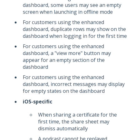
dashboard, some users may see an empty
screen when launching in offline mode
For customers using the enhanced
dashboard, duplicate rows may show on the
dashboard when logging in for the first time
For customers using the enhanced
dashboard, a "view more" button may
appear for an empty section of the
dashboard
For customers using the enhanced
dashboard, incorrect messages may display
for empty states on the dashboard
iOS-specific
When sharing a certificate for the
first time, the share sheet may
dismiss automatically
A podcast cannot be replayed