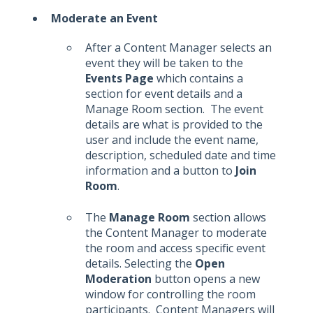
Moderate an Event
After a Content Manager selects an
event they will be taken to the
Events Page
which contains a
section for event details and a
Manage Room section. The event
details are what is provided to the
user and include the event name,
description, scheduled date and time
information and a button to
Join
Room
.
The
Manage Room
section allows
the Content Manager to moderate
the room and access specific event
details. Selecting the
Open
Moderation
button opens a new
window for controlling the room
participants. Content Managers will