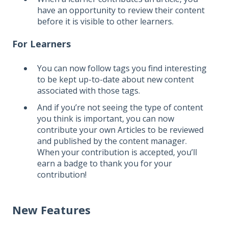
have an opportunity to review their content
before it is visible to other learners.
For Learners
You can now follow tags you find interesting
to be kept up-to-date about new content
associated with those tags.
And if you’re not seeing the type of content
you think is important, you can now
contribute your own Articles to be reviewed
and published by the content manager.
When your contribution is accepted, you’ll
earn a badge to thank you for your
contribution!
New Features