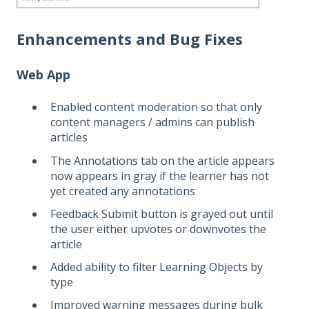
Enhancements and Bug Fixes
Web App
Enabled content moderation so that only
content managers / admins can publish
articles
The Annotations tab on the article appears
now appears in gray if the learner has not
yet created any annotations
Feedback Submit button is grayed out until
the user either upvotes or downvotes the
article
Added ability to filter Learning Objects by
type
Improved warning messages during bulk