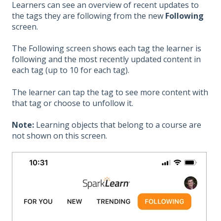
Learners can see an overview of recent updates to
the tags they are following from the new
Following
screen.
The Following screen shows each tag the learner is
following and the most recently updated content in
each tag (up to 10 for each tag).
The learner can tap the tag to see more content with
that tag or choose to unfollow it.
Note:
Learning objects that belong to a course are
not shown on this screen.