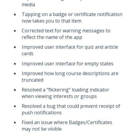
media
Tapping on a badge or certificate notification
now takes you to that item
Corrected text for warning messages to
reflect the name of the app
Improved user interface for quiz and article
cards
Improved user interface for empty states
Improved how long course descriptions are
truncated
Resolved a “flickering” loading indicator
when viewing interests or groups
Resolved a bug that could prevent receipt of
push notifications
Fixed an issue where Badges/Certificates
may not be visible