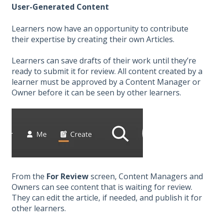
User-Generated Content
Learners now have an opportunity to contribute
their expertise by creating their own Articles.
Learners can save drafts of their work until they’re
ready to submit it for review. All content created by a
learner must be approved by a Content Manager or
Owner before it can be seen by other learners.
From the
For Review
screen, Content Managers and
Owners can see content that is waiting for review.
They can edit the article, if needed, and publish it for
other learners.