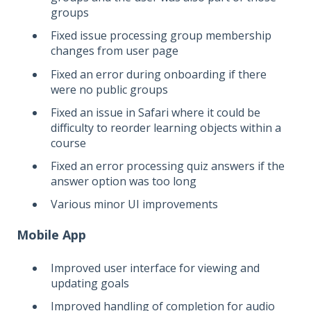
groups
Fixed issue processing group membership
changes from user page
Fixed an error during onboarding if there
were no public groups
Fixed an issue in Safari where it could be
difficulty to reorder learning objects within a
course
Fixed an error processing quiz answers if the
answer option was too long
Various minor UI improvements
Mobile App
Improved user interface for viewing and
updating goals
Improved handling of completion for audio