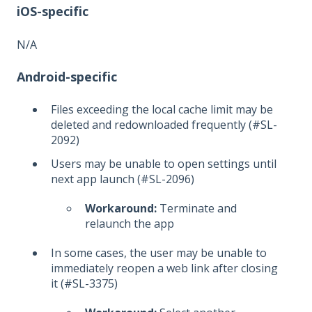
iOS-specific
N/A
Android-specific
Files exceeding the local cache limit may be
deleted and redownloaded frequently (#SL-
2092)
Users may be unable to open settings until
next app launch (#SL-2096)
Workaround:
Terminate and
relaunch the app
In some cases, the user may be unable to
immediately reopen a web link after closing
it (#SL-3375)