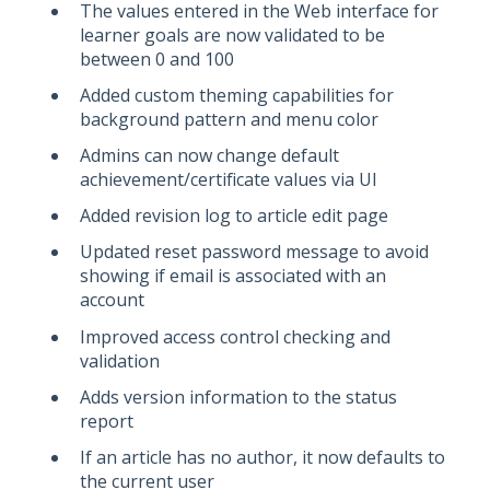
The values entered in the Web interface for
learner goals are now validated to be
between 0 and 100
Added custom theming capabilities for
background pattern and menu color
Admins can now change default
achievement/certificate values via UI
Added revision log to article edit page
Updated reset password message to avoid
showing if email is associated with an
account
Improved access control checking and
validation
Adds version information to the status
report
If an article has no author, it now defaults to
the current user