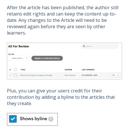
After the article has been published, the author still
retains edit rights and can keep the content up-to-
date. Any changes to the Article will need to be
reviewed again before they are seen by other
learners.
Plus, you can give your users credit for their
contribution by adding a byline to the articles that
they create.