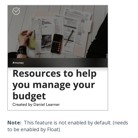
Note:
This feature is not enabled by default. (needs
to be enabled by Float)