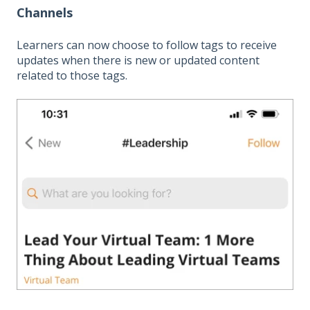
Channels
Learners can now choose to follow tags to receive
updates when there is new or updated content
related to those tags.