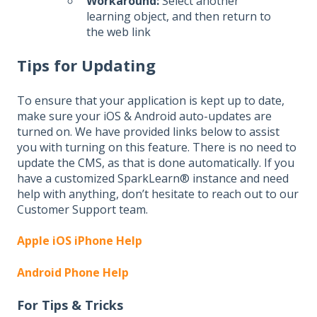
Workaround:
Select another
learning object, and then return to
the web link
Tips for Updating
To ensure that your application is kept up to date,
make sure your iOS & Android auto-updates are
turned on. We have provided links below to assist
you with turning on this feature. There is no need to
update the CMS, as that is done automatically. If you
have a customized SparkLearn® instance and need
help with anything, don’t hesitate to reach out to our
Customer Support team.
Apple iOS iPhone Help
Android Phone Help
For Tips & Tricks