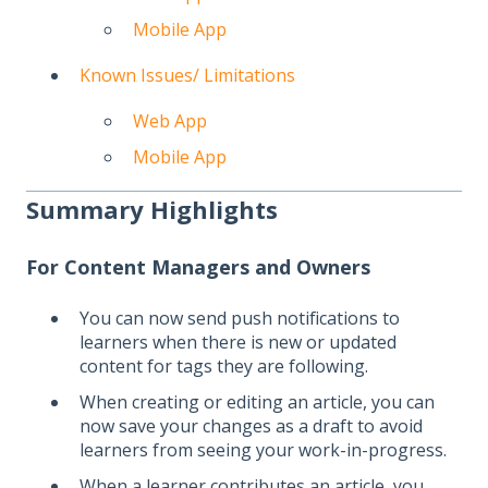
Mobile App
Known Issues/ Limitations
Web App
Mobile App
Summary Highlights
For Content Managers and Owners
You can now send push notifications to
learners when there is new or updated
content for tags they are following.
When creating or editing an article, you can
now save your changes as a draft to avoid
learners from seeing your work-in-progress.
When a learner contributes an article, you