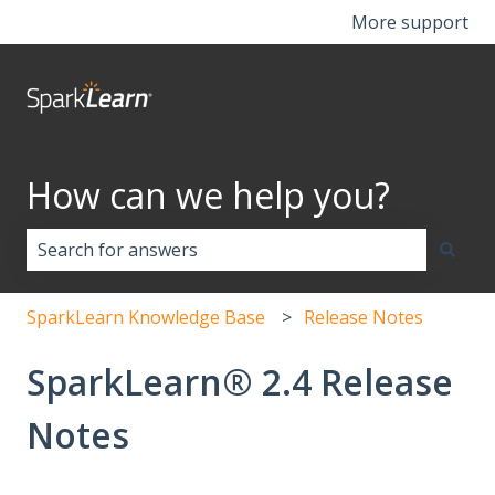
More support
How can we help you?
There are no suggestions because the search field i
SparkLearn Knowledge Base
Release Notes
SparkLearn® 2.4 Release
Notes