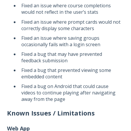
Fixed an issue where course completions
would not reflect in the user’s stats
Fixed an issue where prompt cards would not
correctly display some characters
Fixed an issue where saving groups
occasionally fails with a login screen
Fixed a bug that may have prevented
feedback submission
Fixed a bug that prevented viewing some
embedded content
Fixed a bug on Android that could cause
videos to continue playing after navigating
away from the page
Known Issues / Limitations
Web App