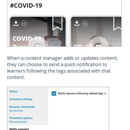
When a content manager adds or updates content,
they can choose to send a push notification to
learners following the tags associated with that
content.