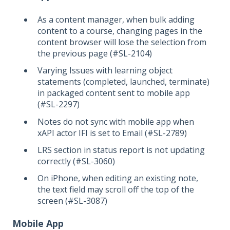
As a content manager, when bulk adding
content to a course, changing pages in the
content browser will lose the selection from
the previous page (#SL-2104)
Varying Issues with learning object
statements (completed, launched, terminate)
in packaged content sent to mobile app
(#SL-2297)
Notes do not sync with mobile app when
xAPI actor IFI is set to Email (#SL-2789)
LRS section in status report is not updating
correctly (#SL-3060)
On iPhone, when editing an existing note,
the text field may scroll off the top of the
screen (#SL-3087)
Mobile App