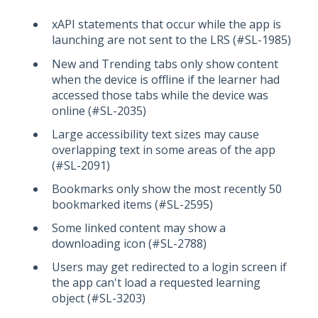
xAPI statements that occur while the app is
launching are not sent to the LRS (#SL-1985)
New and Trending tabs only show content
when the device is offline if the learner had
accessed those tabs while the device was
online (#SL-2035)
Large accessibility text sizes may cause
overlapping text in some areas of the app
(#SL-2091)
Bookmarks only show the most recently 50
bookmarked items (#SL-2595)
Some linked content may show a
downloading icon (#SL-2788)
Users may get redirected to a login screen if
the app can't load a requested learning
object (#SL-3203)