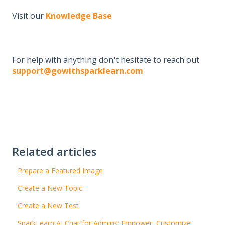
Visit our
Knowledge Base
For help with anything don't hesitate to reach out
support@gowithsparklearn.com
Related articles
Prepare a Featured Image
Create a New Topic
Create a New Test
SparkLearn AI Chat for Admins: Empower, Customize,