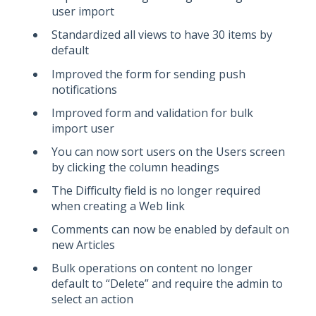
user import
Standardized all views to have 30 items by
default
Improved the form for sending push
notifications
Improved form and validation for bulk
import user
You can now sort users on the Users screen
by clicking the column headings
The Difficulty field is no longer required
when creating a Web link
Comments can now be enabled by default on
new Articles
Bulk operations on content no longer
default to “Delete” and require the admin to
select an action