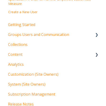
Measure
Create a New User
Getting Started
Groups Users and Communication
Collections
Groups
Content
Users
Analytics
Communication
Content Management Overview
Customization (Site Owners)
Articles
System (Site Owners)
Additional Content Tools
Subscription Management
Localization
Release Notes
More Content