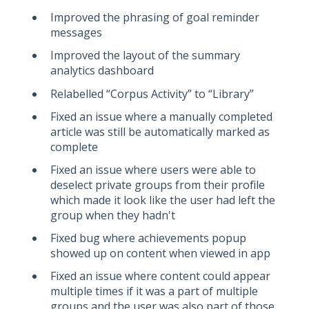
Improved the phrasing of goal reminder
messages
Improved the layout of the summary
analytics dashboard
Relabelled “Corpus Activity” to “Library”
Fixed an issue where a manually completed
article was still be automatically marked as
complete
Fixed an issue where users were able to
deselect private groups from their profile
which made it look like the user had left the
group when they hadn't
Fixed bug where achievements popup
showed up on content when viewed in app
Fixed an issue where content could appear
multiple times if it was a part of multiple
groups and the user was also part of those