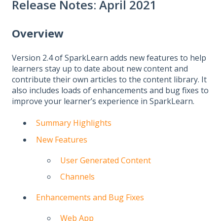
Release Notes: April 2021
Overview
Version 2.4 of SparkLearn adds new features to help
learners stay up to date about new content and
contribute their own articles to the content library. It
also includes loads of enhancements and bug fixes to
improve your learner’s experience in SparkLearn.
Summary Highlights
New Features
User Generated Content
Channels
Enhancements and Bug Fixes
Web App