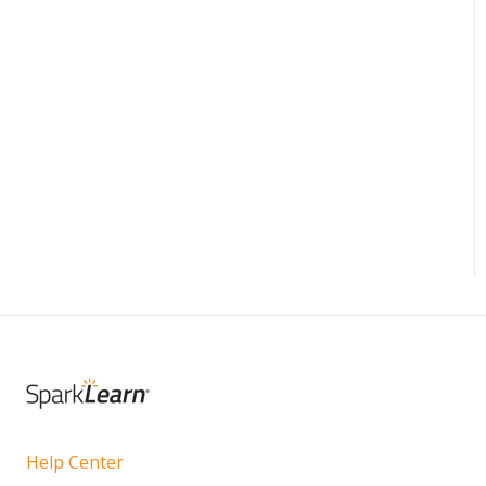
Help Center