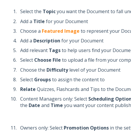
Select the
Topic
you want the Document to fall un
Add a
Title
for your Document
Choose a
Featured Image
to represent your Do
Add a
Description
for your Document
Add relevant
Tags
to help users find your Docume
Select
Choose File
to upload a file from your com
Choose the
Difficulty
level of your Document
Select
Groups
to assign the content to
Relate
Quizzes, Flashcards and Tips to the Docum
Content Managers only: Select
Scheduling Optio
the
Date
and
Time
you want your content publis
Owners only: Select
Promotion Options
in the se