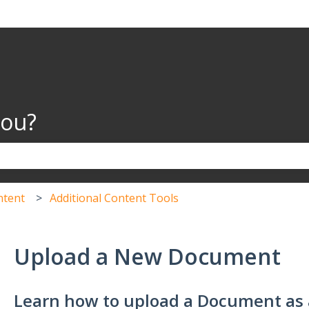
you?
the search field is empty.
ntent
Additional Content Tools
Upload a New Document
Learn how to upload a Document as 