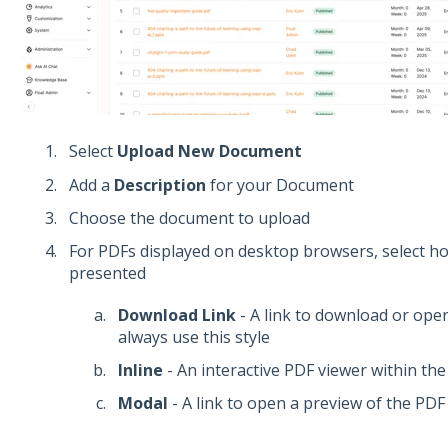
Select
Upload New Document
Add a
Description
for your Document
Choose the document to upload
For PDFs displayed on desktop browsers, select h
presented
Download Link
- A link to download or open 
always use this style
Inline
- An interactive PDF viewer within the 
Modal
- A link to open a preview of the PD