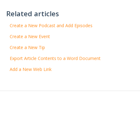
Related articles
Create a New Podcast and Add Episodes
Create a New Event
Create a New Tip
Export Article Contents to a Word Document
Add a New Web Link