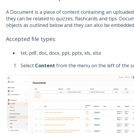
A Document is a piece of content containing an uploaded fil
they can be related to quizzes, flashcards and tips. Doc
objects as outlined below and they can also be embedded 
Accepted file types:
txt, pdf, doc, docx, ppt, pptx, xls, xlsx
Select
Content
from the menu on the left of the s