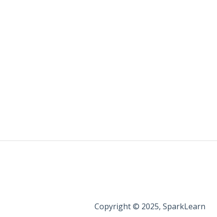
Copyright © 2025, SparkLearn