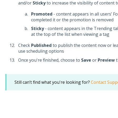
and/or
Sticky
to increase the visibility of content 
Promoted
- content appears in all users’ F
completed it or the promotion is removed
Sticky
- content appears in the Trending t
at the top of the list when viewing a tag
Check
Published
to publish the content now or le
use scheduling options
Once you're finished, choose to
Save
or
Preview
t
Still can’t find what you're looking for?
Contact Supp