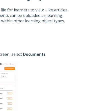
e for learners to view. Like articles,
uments can be uploaded as learning
within other learning object types.
creen, select
Documents