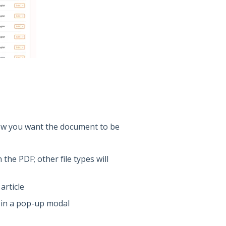
ow you want the document to be
the PDF; other file types will
article
F in a pop-up modal