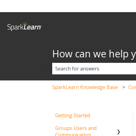
How can we help 
There are no suggestions because 
SparkLearn Knowledge Base
Co
Getting Started
Groups Users and
Communication