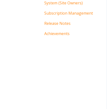
System (Site Owners)
Subscription Management
Release Notes
Achievements