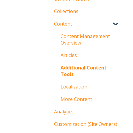
Collections
Groups
Content
Users
Communication
Content Management
Overview
Articles
Additional Content
Tools
Localization
More Content
Analytics
Customization (Site Owners)