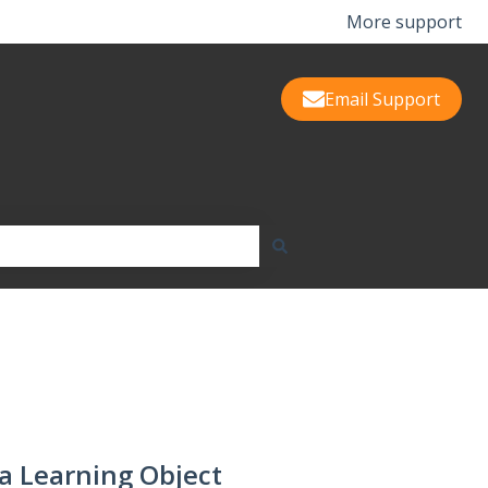
More support
Email Support
a Learning Object