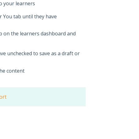
to your learners
or You tab until they have
ab on the learners dashboard and
ave unchecked to save as a draft or
he content
ort