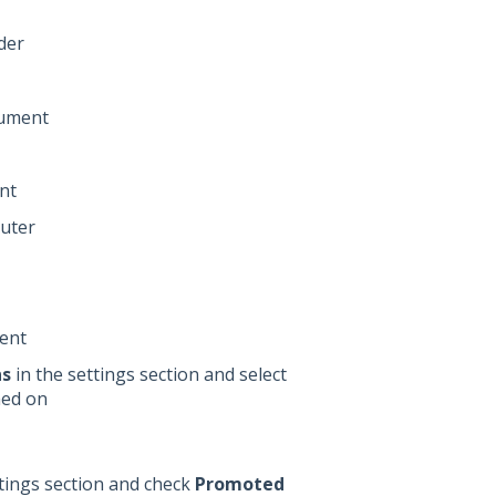
der
cument
nt
puter
ent
ns
in the settings section and select
hed on
ttings section and check
Promoted